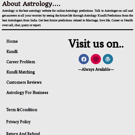
About Astrology....
Astrology is the best astrology website for online Astrology predictions. Talk to Astrologer on call and
get answers to all your worries by seeing the future life through Astrology Kundli Predictions from the
best Astrologers from India. Get best future predictions related to Marriage, love life, Career or Health
over call, chat, query or report.
Visit us on..
Home
Kundli
Career Problem
—Always Available—
Kundli Matching
Customers Reviews
Astrology For Business
Term &Condition
Privacy Policy
Return And Refund