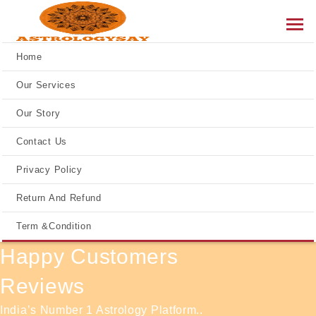
Home
Our Services
Our Story
Contact Us
Privacy Policy
Return And Refund
Term &Condition
Happy Customers
Reviews
India’s Number 1 Astrology Platform..