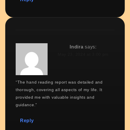
Indira
says:
May 23, 2024 at 3:00 pm
“The hand reading report was detailed and
thorough, covering all aspects of my life. It
provided me with valuable insights and
guidance.”
Reply