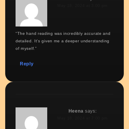
May 18, 2024 at 3:00 pm
“The hand reading was incredibly accurate and
detailed. It’s given me a deeper understanding
of myself.”
Reply
Heena
says:
May 18, 2024 at 7:00 pm