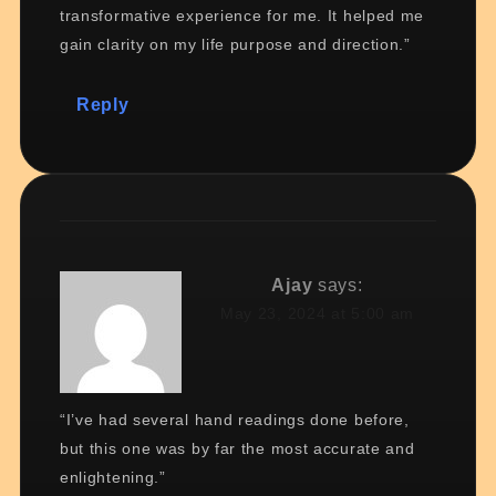
transformative experience for me. It helped me
gain clarity on my life purpose and direction.”
Reply
Ajay
says:
May 23, 2024 at 5:00 am
“I’ve had several hand readings done before,
but this one was by far the most accurate and
enlightening.”