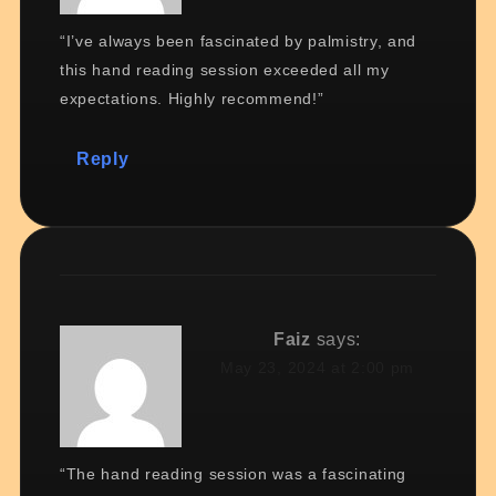
“I’ve always been fascinated by palmistry, and
this hand reading session exceeded all my
expectations. Highly recommend!”
Reply
Faiz
says:
May 23, 2024 at 2:00 pm
“The hand reading session was a fascinating