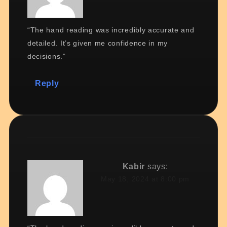
“The hand reading was incredibly accurate and
detailed. It’s given me confidence in my
decisions.”
Reply
Kabir
says:
May 18, 2024 at 8:00 pm