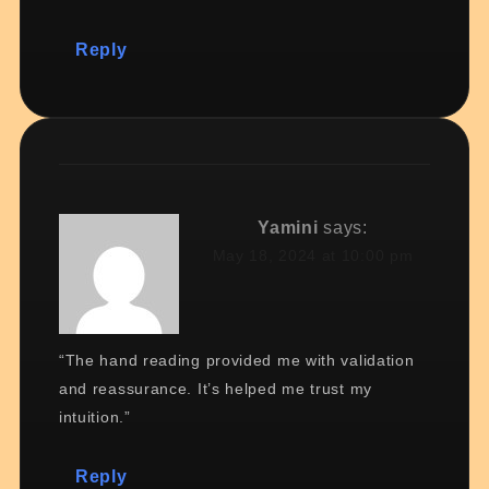
Reply
Yamini
says:
May 18, 2024 at 10:00 pm
“The hand reading provided me with validation
and reassurance. It’s helped me trust my
intuition.”
Reply