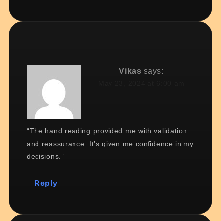
Vikas
says:
May 23, 2024 at 6:00 am
“The hand reading provided me with validation
and reassurance. It’s given me confidence in my
decisions.”
Reply