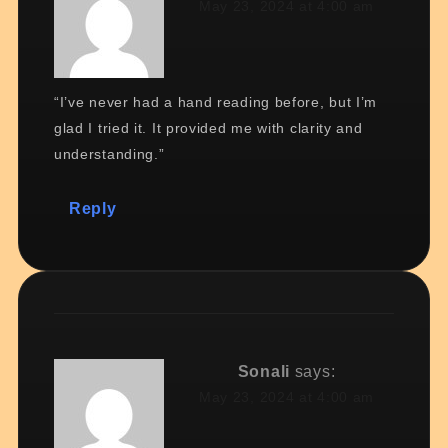
May 23, 2024 at 4:00 am
“I’ve never had a hand reading before, but I’m
glad I tried it. It provided me with clarity and
understanding.”
Reply
Sonali
says:
May 23, 2024 at 4:00 am