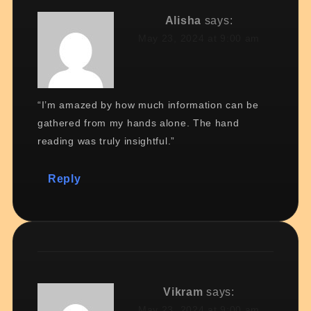
Alisha
says:
May 23, 2024 at 9:00 am
“I’m amazed by how much information can be
gathered from my hands alone. The hand
reading was truly insightful.”
Reply
Vikram
says:
May 23, 2024 at 9:00 am