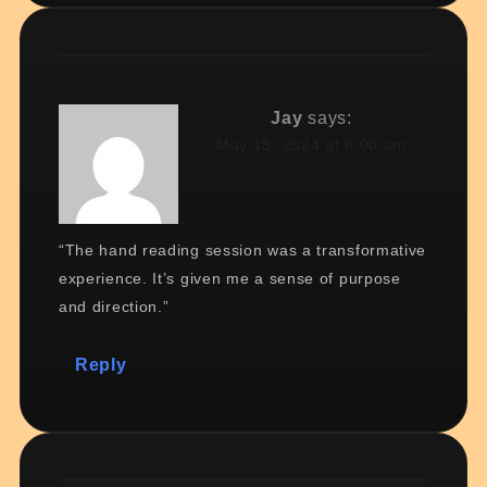
Jay
says:
May 18, 2024 at 6:00 am
“The hand reading session was a transformative
experience. It’s given me a sense of purpose
and direction.”
Reply