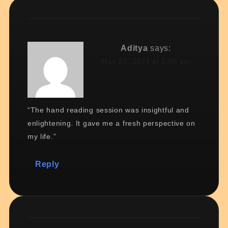
Aditya
says:
May 23, 2024 at 2:00 am
“The hand reading session was insightful and
enlightening. It gave me a fresh perspective on
my life.”
Reply