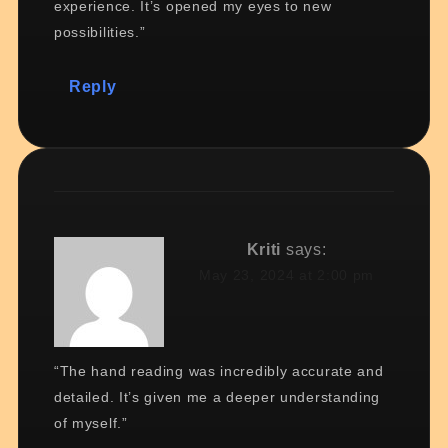
experience. It’s opened my eyes to new
possibilities.”
Reply
Kriti
says:
May 23, 2024 at 2:00 pm
“The hand reading was incredibly accurate and
detailed. It’s given me a deeper understanding
of myself.”