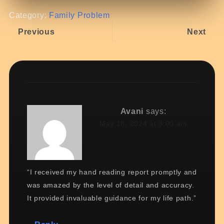
Category:
Family Problem
Previous
Next
Avani
says:
May 18, 2024 at 3:00 am
“I received my hand reading report promptly and
was amazed by the level of detail and accuracy.
It provided invaluable guidance for my life path.”