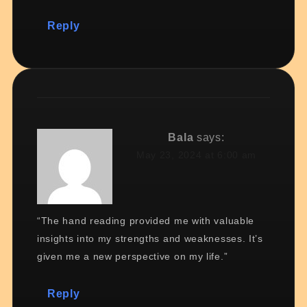
Reply
Bala
says:
May 23, 2024 at 6:00 am
“The hand reading provided me with valuable
insights into my strengths and weaknesses. It’s
given me a new perspective on my life.”
Reply