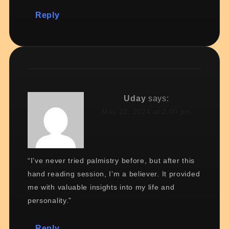
Reply
Uday
says:
May 23, 2024 at 2:00 pm
“I’ve never tried palmistry before, but after this
hand reading session, I’m a believer. It provided
me with valuable insights into my life and
personality.”
Reply