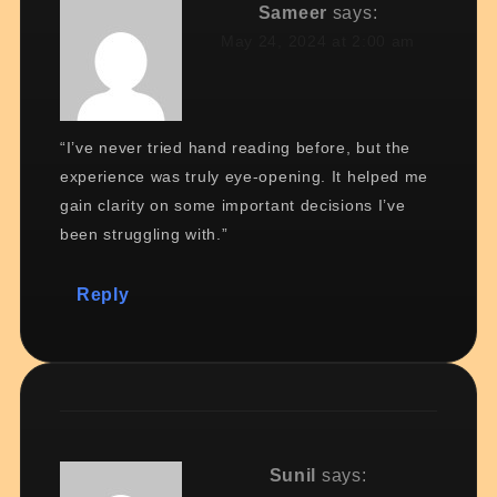
Sameer
says:
May 24, 2024 at 2:00 am
“I’ve never tried hand reading before, but the
experience was truly eye-opening. It helped me
gain clarity on some important decisions I’ve
been struggling with.”
Reply
Sunil
says: