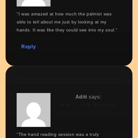
“I was amazed at how much the palmist was
able to tell about me just by looking at my
hands. It was like they could see into my soul.”
Reply
Aditi
says:
May 23, 2024 at 5:00 am
“The hand reading session was a truly