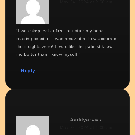
May 24, 2024 at 2:00 am
“I was skeptical at first, but after my hand
reading session, I was amazed at how accurate
the insights were! It was like the palmist knew
me better than I know myself.”
Reply
Aaditya
says:
May 24, 2024 at 4:00 am