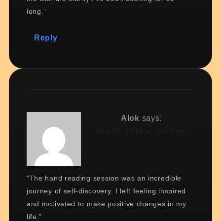
long.”
Reply
Alok
says:
May 18, 2024 at 10:00 pm
“The hand reading session was an incredible
journey of self-discovery. I left feeling inspired
and motivated to make positive changes in my
life.”