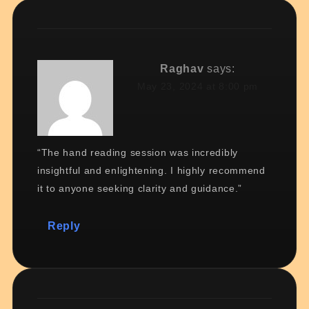
Raghav
says:
May 23, 2024 at 8:00 pm
“The hand reading session was incredibly
insightful and enlightening. I highly recommend
it to anyone seeking clarity and guidance.”
Reply