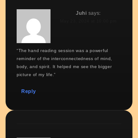
Juhi
says:
May 23, 2024 at 10:00 pm
“The hand reading session was a powerful
reminder of the interconnectedness of mind,
body, and spirit. It helped me see the bigger
picture of my life.”
Reply