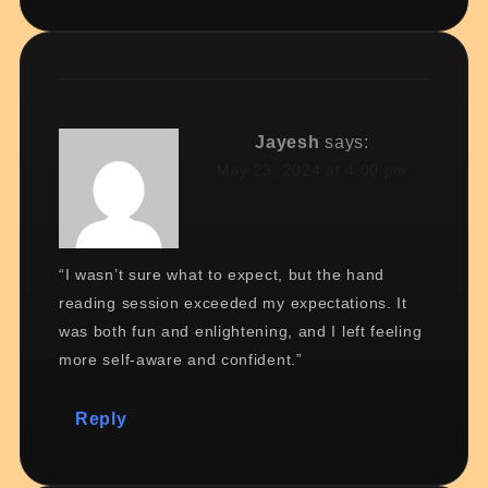
Jayesh
says:
May 23, 2024 at 4:00 pm
“I wasn’t sure what to expect, but the hand
reading session exceeded my expectations. It
was both fun and enlightening, and I left feeling
more self-aware and confident.”
Reply