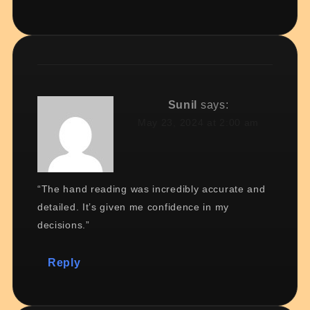
Sunil
says:
May 23, 2024 at 2:00 am
“The hand reading was incredibly accurate and
detailed. It’s given me confidence in my
decisions.”
Reply