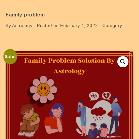
Family problem
By Astrology
Posted on February 4, 2022
Category :
Sale!