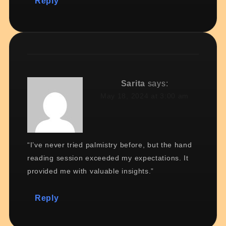
Reply
Sarita
says:
May 18, 2024 at 3:00 am
“I’ve never tried palmistry before, but the hand
reading session exceeded my expectations. It
provided me with valuable insights.”
Reply