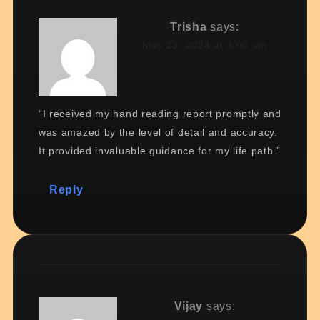
Trisha
says:
May 23, 2024 at 3:00 am
“I received my hand reading report promptly and
was amazed by the level of detail and accuracy.
It provided invaluable guidance for my life path.”
Reply
Vijay
says: