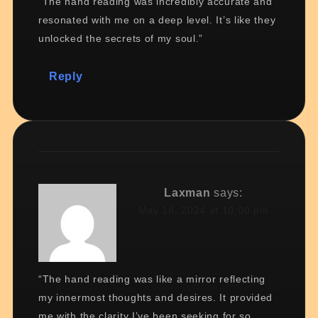
“The hand reading was incredibly accurate and
resonated with me on a deep level. It’s like they
unlocked the secrets of my soul.”
Reply
Laxman
says:
May 18, 2024 at 10:00 pm
“The hand reading was like a mirror reflecting
my innermost thoughts and desires. It provided
me with the clarity I’ve been seeking for so