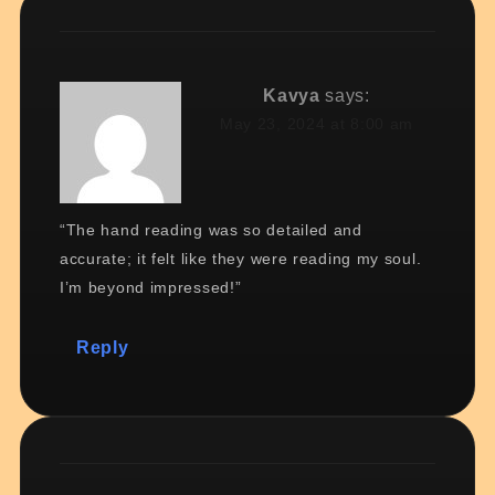
Kavya
says:
May 23, 2024 at 8:00 am
“The hand reading was so detailed and
accurate; it felt like they were reading my soul.
I’m beyond impressed!”
Reply