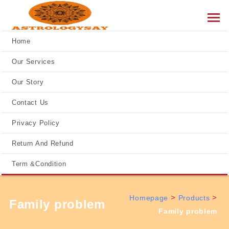
Home
Our Services
Our Story
Contact Us
Privacy Policy
Return And Refund
Term &Condition
>
>
Homepage
Products
Family problem
Family problem