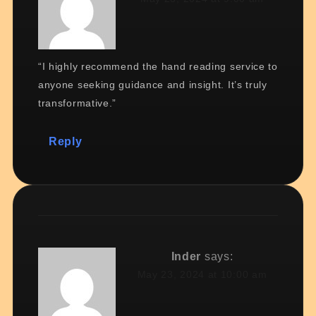
“I highly recommend the hand reading service to
anyone seeking guidance and insight. It’s truly
transformative.”
Reply
Inder
says:
May 23, 2024 at 10:00 am