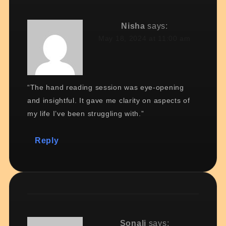
Nisha
says:
May 18, 2024 at 11:00 am
“The hand reading session was eye-opening
and insightful. It gave me clarity on aspects of
my life I’ve been struggling with.”
Reply
Sonali
says: