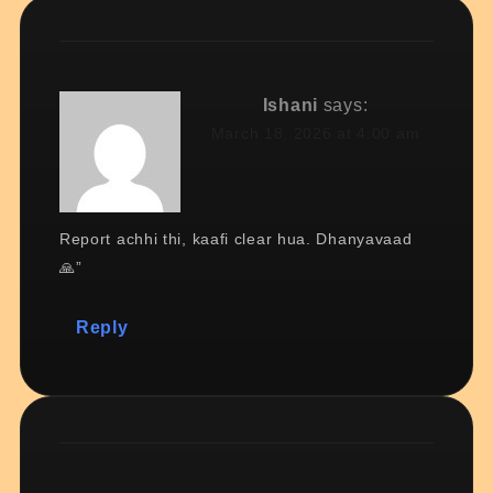
Ishani
says:
March 18, 2026 at 4:00 am
Report achhi thi, kaafi clear hua. Dhanyavaad
🙏”
Reply