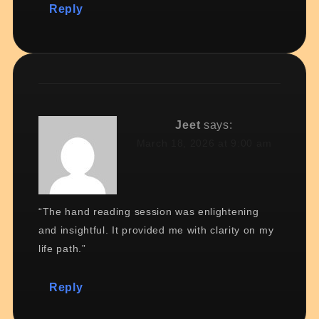
Reply
Jeet
says:
March 18, 2026 at 9:00 am
“The hand reading session was enlightening
and insightful. It provided me with clarity on my
life path.”
Reply