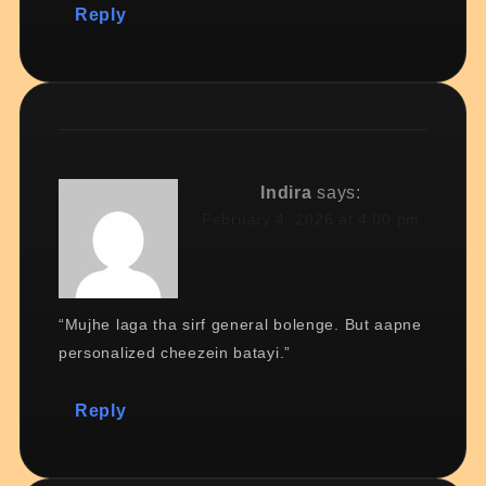
Reply
Indira
says:
February 4, 2026 at 4:00 pm
“Mujhe laga tha sirf general bolenge. But aapne
personalized cheezein batayi.”
Reply