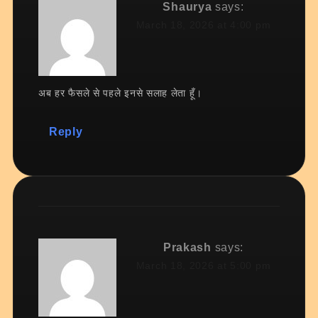
Shaurya
says:
March 18, 2026 at 4:00 pm
अब हर फैसले से पहले इनसे सलाह लेता हूँ।
Reply
Prakash
says:
March 18, 2026 at 5:00 pm