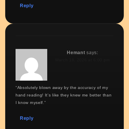
Reply
Hemant
says:
March 18, 2026 at 6:00 pm
“Absolutely blown away by the accuracy of my
hand reading! It’s like they knew me better than
I know myself.”
Reply