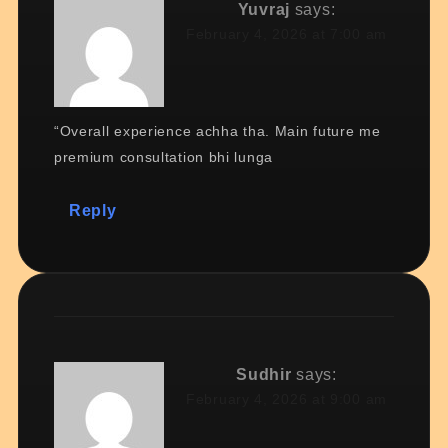
Yuvraj
says:
February 4, 2026 at 7:00 am
“Overall experience achha tha. Main future me
premium consultation bhi lunga
Reply
Sudhir
says:
February 4, 2026 at 9:00 am