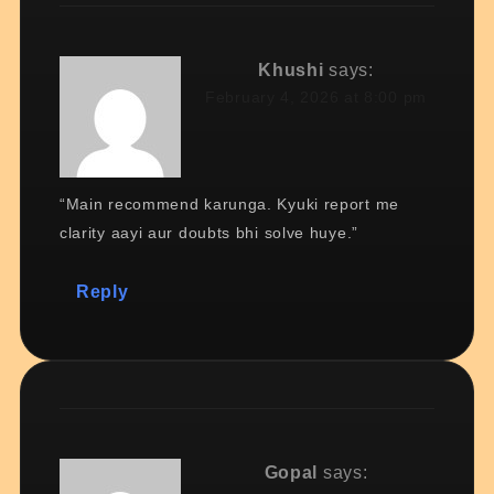
Khushi
says:
February 4, 2026 at 8:00 pm
“Main recommend karunga. Kyuki report me
clarity aayi aur doubts bhi solve huye.”
Reply
Gopal
says: