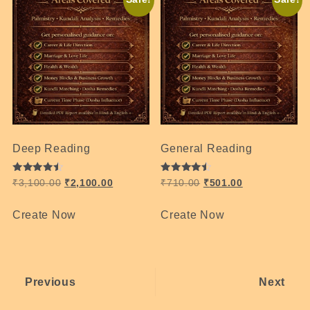
Deep Reading
General Reading
Rated
Rated
₹
3,100.00
₹
2,100.00
₹
710.00
₹
501.00
4.49
4.47
out of 5
out of 5
Create Now
Create Now
Previous
Next