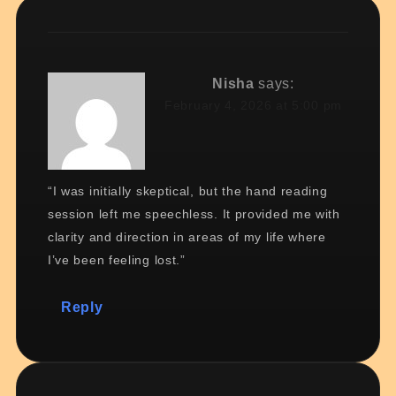
Nisha
says:
February 4, 2026 at 5:00 pm
“I was initially skeptical, but the hand reading
session left me speechless. It provided me with
clarity and direction in areas of my life where
I’ve been feeling lost.”
Reply