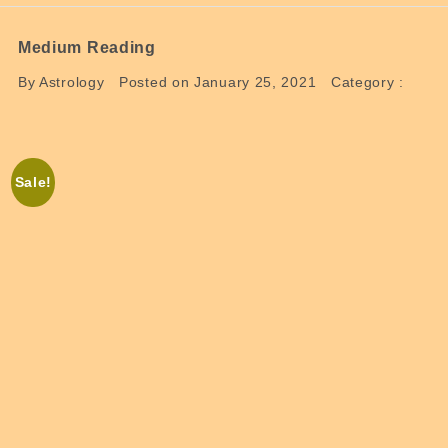
Medium Reading
By Astrology
Posted on January 25, 2021
Category :
Sale!