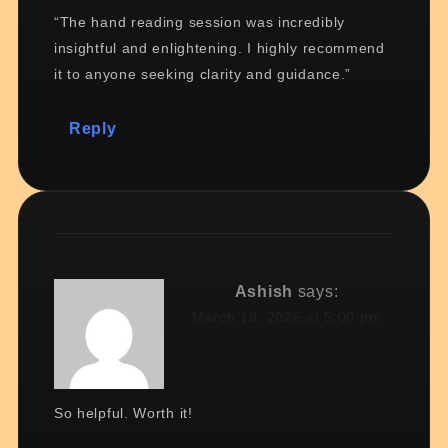
“The hand reading session was incredibly
insightful and enlightening. I highly recommend
it to anyone seeking clarity and guidance.”
Reply
Ashish
says:
March 18, 2026 at 5:00 pm
So helpful. Worth it!