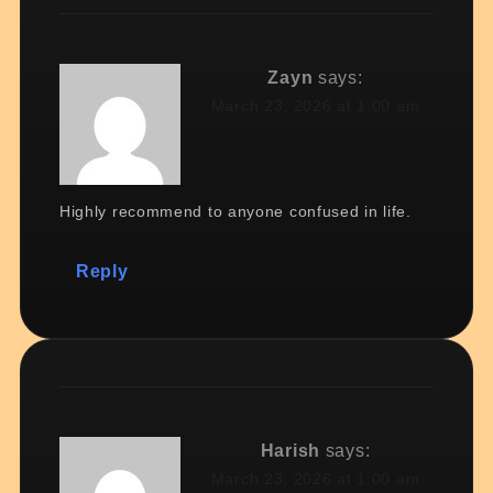
Zayn
says:
March 23, 2026 at 1:00 am
Highly recommend to anyone confused in life.
Reply
Harish
says:
March 23, 2026 at 1:00 am