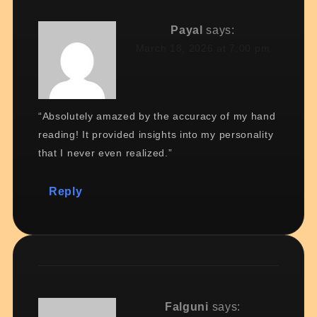
Payal
says:
March 18, 2026 at 7:00 pm
“Absolutely amazed by the accuracy of my hand
reading! It provided insights into my personality
that I never even realized.”
Reply
Falguni
says: