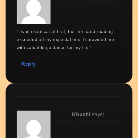
February 4, 2026 at 8:00 pm
“I was skeptical at first, but the hand reading
exceeded all my expectations. It provided me
with valuable guidance for my life.”
Reply
Khushi
says:
February 4, 2026 at 10:00 pm