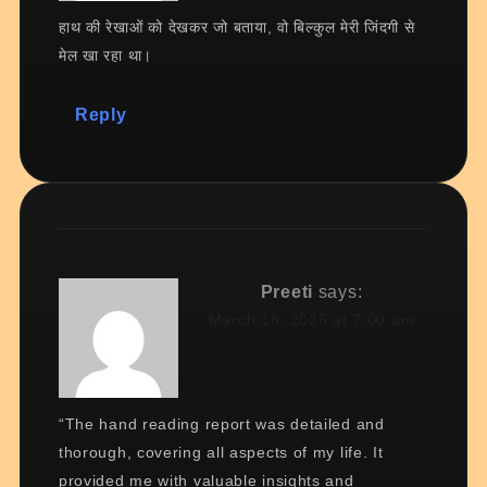
हाथ की रेखाओं को देखकर जो बताया, वो बिल्कुल मेरी जिंदगी से
मेल खा रहा था।
Reply
Preeti
says:
March 18, 2026 at 7:00 am
“The hand reading report was detailed and
thorough, covering all aspects of my life. It
provided me with valuable insights and