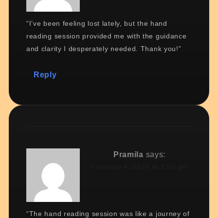
“I’ve been feeling lost lately, but the hand
reading session provided me with the guidance
and clarity I desperately needed. Thank you!”
Reply
Pramila
says:
February 4, 2026 at 2:00 pm
“The hand reading session was like a journey of