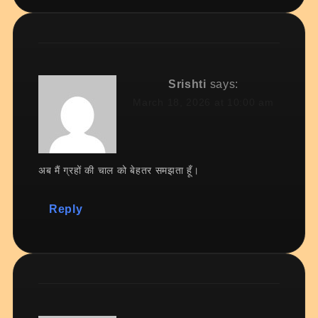
Srishti
says:
March 18, 2026 at 10:00 am
अब मैं ग्रहों की चाल को बेहतर समझता हूँ।
Reply