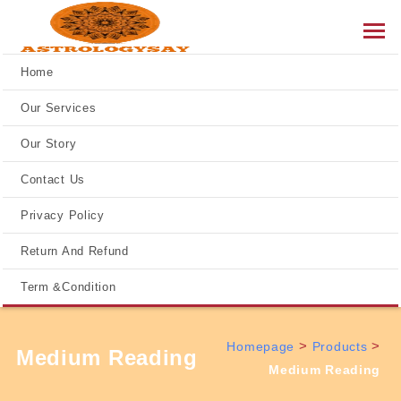
Home
Our Services
Our Story
Contact Us
Privacy Policy
Return And Refund
Term &Condition
>
>
Homepage
Products
Medium Reading
Medium Reading