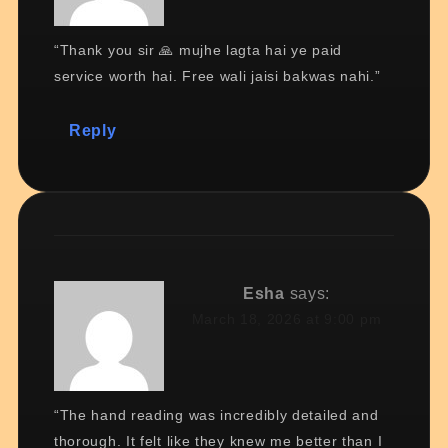
“Thank you sir 🙏 mujhe lagta hai ye paid
service worth hai. Free wali jaisi bakwas nahi.”
Reply
Esha
says:
March 18, 2026 at 9:00 pm
“The hand reading was incredibly detailed and
thorough. It felt like they knew me better than I