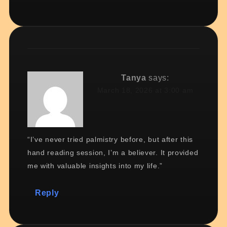
Tanya
says:
March 18, 2026 at 3:00 am
“I’ve never tried palmistry before, but after this
hand reading session, I’m a believer. It provided
me with valuable insights into my life.”
Reply