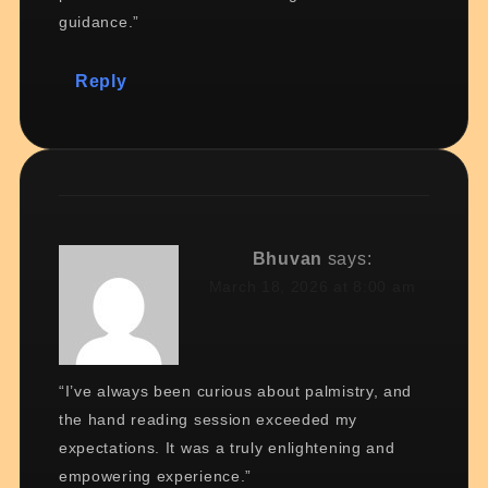
guidance.”
Reply
Bhuvan
says:
March 18, 2026 at 8:00 am
“I’ve always been curious about palmistry, and
the hand reading session exceeded my
expectations. It was a truly enlightening and
empowering experience.”