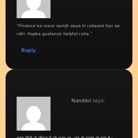
“Finance ka issue samjh aaya ki rukawat kyu aa
rahi. Aapka guidance helpful raha.”
Reply
Nandini
says:
March 23, 2026 at 4:00 am