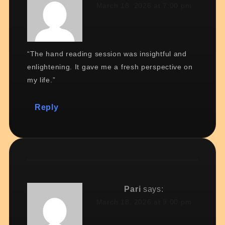
March 18, 2026 at 7:00 pm
“The hand reading session was insightful and
enlightening. It gave me a fresh perspective on
my life.”
Reply
Pari
says:
March 18, 2026 at 9:00 pm