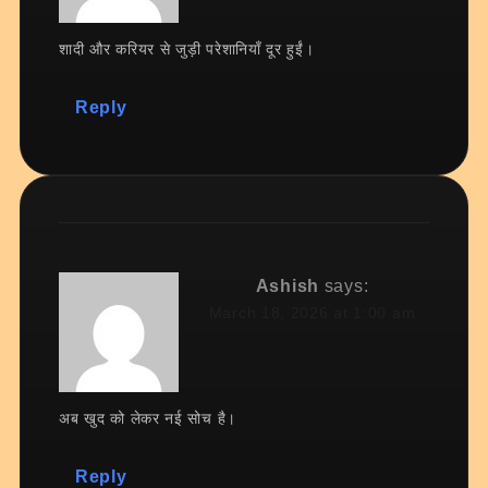
शादी और करियर से जुड़ी परेशानियाँ दूर हुईं।
Reply
Ashish
says:
March 18, 2026 at 1:00 am
अब खुद को लेकर नई सोच है।
Reply