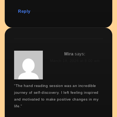
Reply
Mira
says:
March 18, 2026 at 8:00 am
“The hand reading session was an incredible
journey of self-discovery. I left feeling inspired
and motivated to make positive changes in my
life.”