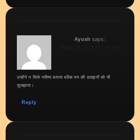
Ayush
says:
March 18, 2026 at 7:00 pm
उन्होंने न सिर्फ भविष्य बताया बल्कि मन की उलझनों को भी
सुलझाया।
Reply