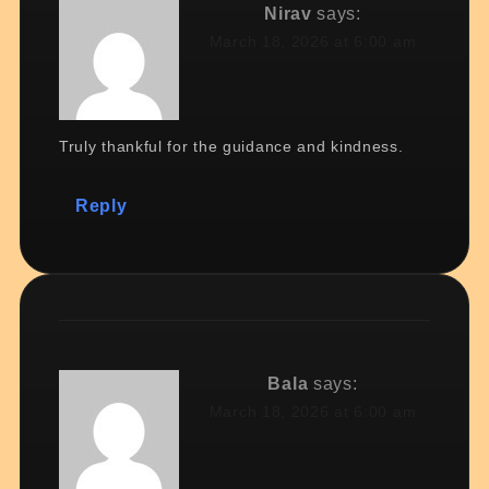
Nirav
says:
March 18, 2026 at 6:00 am
Truly thankful for the guidance and kindness.
Reply
Bala
says:
March 18, 2026 at 6:00 am