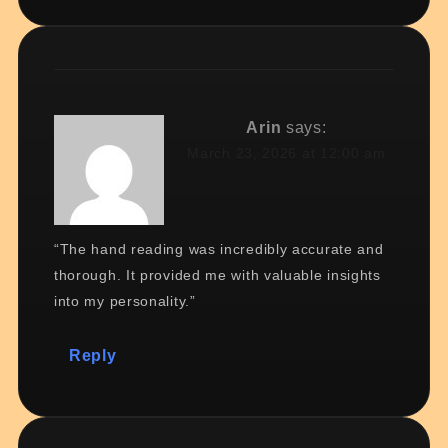
Arin
says:
March 23, 2026 at 12:00 am
“The hand reading was incredibly accurate and
thorough. It provided me with valuable insights
into my personality.”
Reply