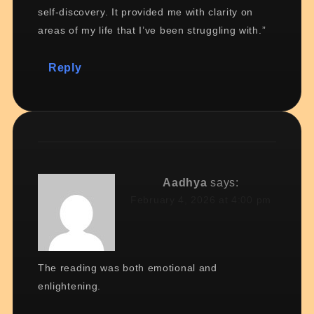
self-discovery. It provided me with clarity on
areas of my life that I’ve been struggling with.”
Reply
Aadhya
says:
February 4, 2026 at 4:00 pm
The reading was both emotional and
enlightening.