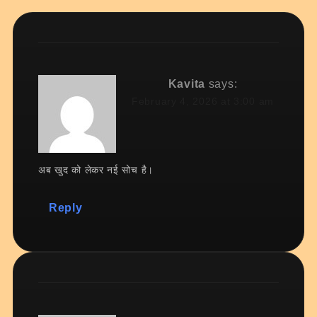
Kavita
says:
February 4, 2026 at 3:00 am
अब खुद को लेकर नई सोच है।
Reply