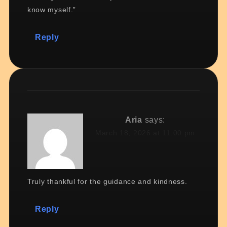
know myself.”
Reply
Aria
says:
March 18, 2026 at 11:00 pm
Truly thankful for the guidance and kindness.
Reply